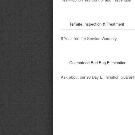
Angie's List Review
Termite Inspection & Treatment
5-Year Termite Service Warranty
Guaranteed Bed Bug Elimination
Ask about our 90 Day Elimination Guarant