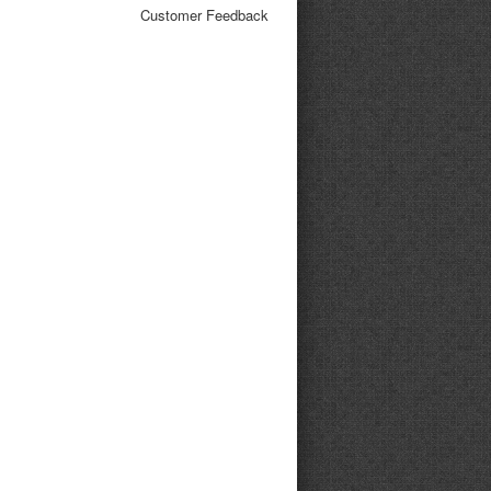
Customer Feedback