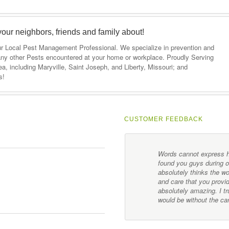
your neighbors, friends and family about!
our Local Pest Management Professional. We specialize in prevention and
ny other Pests encountered at your home or workplace. Proudly Serving
, including Maryville, Saint Joseph, and Liberty, Missouri; and
s!
CUSTOMER FEEDBACK
mployees have gone above and
Words cannot express ho
y family. I would highly
found you guys during 
s.
absolutely thinks the w
and care that you provid
absolutely amazing. I 
would be without the ca
Customer Feedback