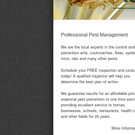
Professional Pest Management
We are the local experts in the control and
prevention ants, cockroaches, fleas, spide
mice, rats and many other pests.
Schedule your FREE inspection and consu
today! A qualfied inspector will help you
determine the best plan of action.
We guarantee results for an affordable pric
seasonal pest prevention or one time serv
providing excellent service to homes,
businesses, schools, restaurants, health 
and other fields for 25 years.
More Informa