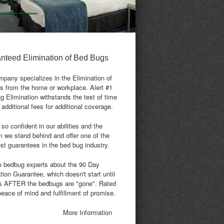
nteed Elimination of Bed Bugs
pany specializes in the Elimination of
s from the home or workplace. Alert #1
 Elimination withstands the test of time
 additional fees for additional coverage.
so confident in our abilities and the
 we stand behind and offer one of the
st guarantees in the bed bug industry.
e bedbug experts about the 90 Day
tion Guarantee, which doesn't start until
s AFTER the bedbugs are "gone". Rated
peace of mind and fulfillment of promise.
More Information