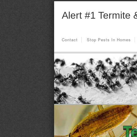
Alert #1 Termite 
Contact
Stop Pests In Homes