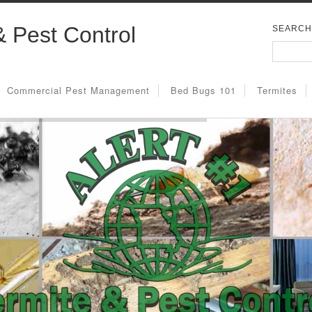
& Pest Control
SEARCH
Commercial Pest Management
Bed Bugs 101
Termites