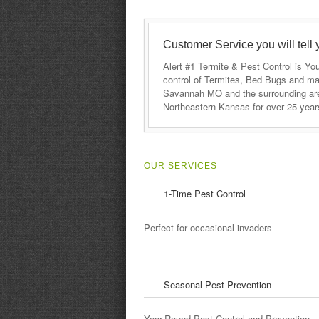
Customer Service you will tell 
Alert #1 Termite & Pest Control is Y
control of Termites, Bed Bugs and ma
Savannah MO and the surrounding area
Northeastern Kansas for over 25 year
OUR SERVICES
1-Time Pest Control
e results we thought it would be
This company and its e
atments from then on out, but
beyond to help me and m
Perfect for occasional invaders
n. We now do monthly
recommend their service
heaper for us, and we know we
le bunch of chemicals in our
d.
Seasonal Pest Prevention
Year-Round Pest Control and Prevention