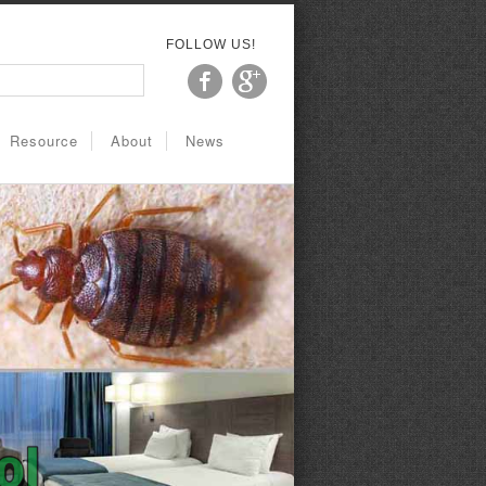
FOLLOW US!
Resource
About
News