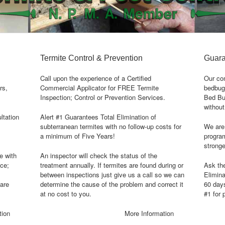
Termite Control & Prevention
Guara
Call upon the experience of a Certified
Our com
rs,
Commercial Applicator for FREE Termite
bedbug
Inspection; Control or Prevention Services.
Bed Bug
without
ltation
Alert #1 Guarantees Total Elimination of
subterranean termites with no follow-up costs for
We are 
a minimum of Five Years!
program
stronge
e with
An inspector will check the status of the
ice;
treatment annually. If termites are found during or
Ask th
between inspections just give us a call so we can
Elimina
care
determine the cause of the problem and correct it
60 day
at no cost to you.
#1 for 
tion
More Information