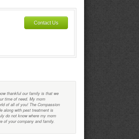
Contact Us
w thankful our family is that we
...very detailed and ga
our time of need. My mom
and decide on a plan th
orld of all of you! The Compassion
months researching, lea
e along with pest treatment is
before they started tre
truly do not know where my mom
notch.
re of your company and family.