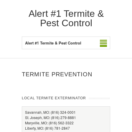
Alert #1 Termite &
Pest Control
Alert #1 Termite & Pest Control
TERMITE PREVENTION
LOCAL TERMITE EXTERMINATOR
Savannah, MO: (816) 324-0001
St. Joseph, MO: (816) 279-8881
Maryville, MO: (816) 562-3322
Liberty, MO: (816) 781-2847