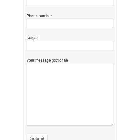
Phone number
Subject
Your message (optional)