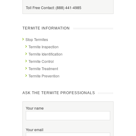
Toll Free Contact: (888) 441-4985
TERMITE INFORMATION
Stop Termites
Termite Inspection
Termite Identification
Termite Control
Termite Treatment
Termite Prevention
ASK THE TERMITE PROFESSIONALS
Your name
Your email