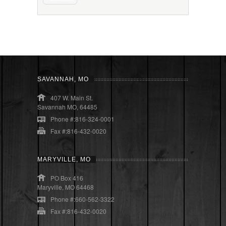
SAVANNAH, MO
407 W. Main St.
Savannah MO, 64485
Phone #:816-324-0001
Fax #:816-432-0020
MARYVILLE, MO
PO Box 416
Maryville, MO 64468
Phone #:660-562-3322
Fax #:816-432-0020