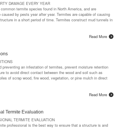
ERTY DAMAGE EVERY YEAR
t common termite species found in North America, and are
e caused by pests year after year. Termites are capable of causing
tructure in a short period of time. Termites construct mud tunnels in
Read More
ions
ITIONS
preventing an infestation of termites, prevent moisture retention
re to avoid direct contact between the wood and soil such as
piles of scrap wood, fire wood, vegetation, or pine mulch in direct
Read More
al Termite Evaluation
IONAL TERMITE EVALUATION
ite professional is the best way to ensure that a structure is and