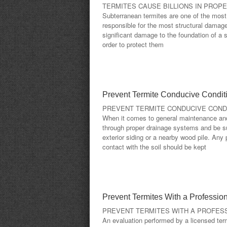
TERMITES CAUSE BILLIONS IN PROP
Subterranean termites are one of the mos
responsible for the most structural damag
significant damage to the foundation of a s
order to protect them
Prevent Termite Conducive Condit
PREVENT TERMITE CONDUCIVE COND
When it comes to general maintenance and 
through proper drainage systems and be su
exterior siding or a nearby wood pile. Any 
contact with the soil should be kept
Prevent Termites With a Profession
PREVENT TERMITES WITH A PROFESS
An evaluation performed by a licensed term