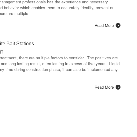
t management professionals has the experience and necessary
nd behavior which enables them to accurately identify, prevent or
here are multiple
Read More
te Bait Stations
NT
treatment, there are multiple factors to consider. The positives are
 and long lasting result, often lasting in excess of five years. Liquid
any time during construction phase, it can also be implemented any
Read More