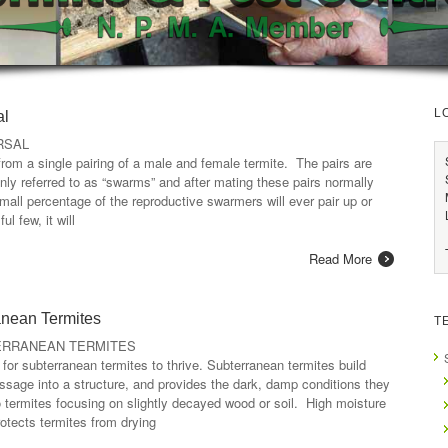
L
al
RSAL
from a single pairing of a male and female termite. The pairs are
nly referred to as “swarms” and after mating these pairs normally
all percentage of the reproductive swarmers will ever pair up or
l few, it will
Read More
anean Termites
T
ERRANEAN TERMITES
or subterranean termites to thrive. Subterranean termites build
ssage into a structure, and provides the dark, damp conditions they
o termites focusing on slightly decayed wood or soil. High moisture
protects termites from drying