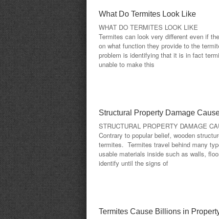
What Do Termites Look Like
WHAT DO TERMITES LOOK LIKE
Termites can look very different even if th
on what function they provide to the termi
problem is identifying that it is in fact t
unable to make this
Structural Property Damage Cause
STRUCTURAL PROPERTY DAMAGE CA
Contrary to popular belief, wooden structu
termites. Termites travel behind many type
usable materials inside such as walls, floor
identify until the signs of
Termites Cause Billions in Prope