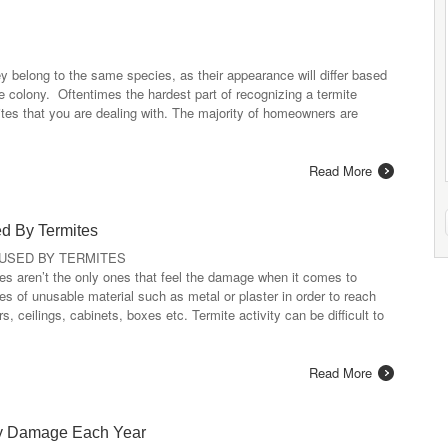
ey belong to the same species, as their appearance will differ based
te colony. Oftentimes the hardest part of recognizing a termite
ermites that you are dealing with. The majority of homeowners are
Read More
d By Termites
USED BY TERMITES
res aren’t the only ones that feel the damage when it comes to
s of unusable material such as metal or plaster in order to reach
s, ceilings, cabinets, boxes etc. Termite activity can be difficult to
Read More
rty Damage Each Year