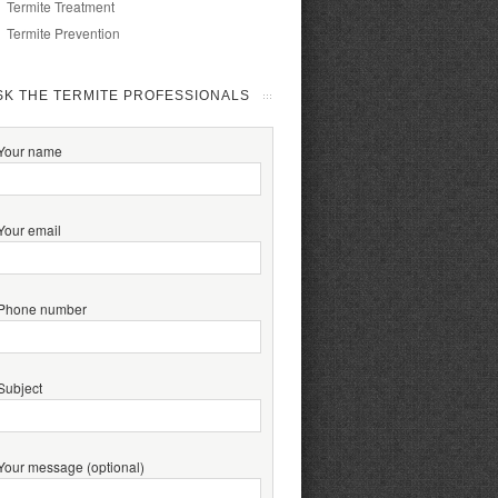
Termite Treatment
Termite Prevention
SK THE TERMITE PROFESSIONALS
Your name
Your email
Phone number
Subject
Your message (optional)