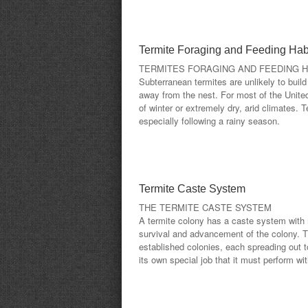
Termite Foraging and Feeding Hab
TERMITES FORAGING AND FEEDING H
Subterranean termites are unlikely to build
away from the nest. For most of the United
of winter or extremely dry, arid climates
especially following a rainy season.
Termite Caste System
THE TERMITE CASTE SYSTEM
A termite colony has a caste system with
survival and advancement of the colony. T
established colonies, each spreading out 
its own special job that it must perform wit