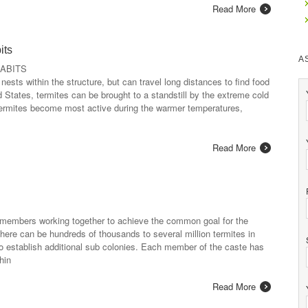
Read More
its
A
ABITS
 nests within the structure, but can travel long distances to find food
 States, termites can be brought to a standstill by the extreme cold
. Termites become most active during the warmer temperatures,
Read More
 members working together to achieve the common goal for the
here can be hundreds of thousands to several million termites in
to establish additional sub colonies. Each member of the caste has
hin
Read More