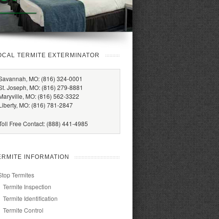
OCAL TERMITE EXTERMINATOR
Savannah, MO: (816) 324-0001
St. Joseph, MO: (816) 279-8881
Maryville, MO: (816) 562-3322
Liberty, MO: (816) 781-2847
Toll Free Contact: (888) 441-4985
ERMITE INFORMATION
Stop Termites
Termite Inspection
Termite Identification
Termite Control