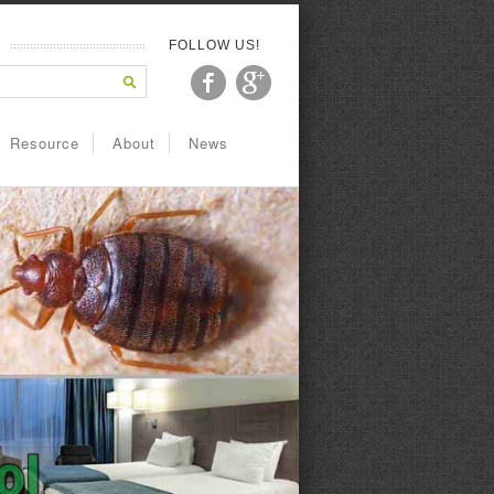
FOLLOW US!
Resource
About
News