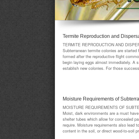
Termite Reproduction and Dispers
TERMITE REPRODUCTION AND DISPE
Subterranean termite colonies are started 
formed after the reproductive flight commo
begin laying eggs almost immediately. A sm
establish new colonies. For those successfu
Moisture Requirements of Subterr
MOISTURE REQUIREMENTS OF SUBT
Moist, dark environments are a must have f
shelter tubes which allow for concealed pa
require. Moisture requirements also lead t
content in the soil, or direct wood-to-soil 