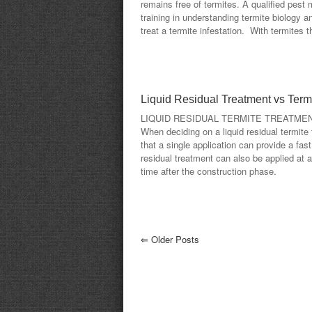
remains free of termites. A qualified pes
training in understanding termite biology a
treat a termite infestation. With termites t
Liquid Residual Treatment vs Termi
LIQUID RESIDUAL TERMITE TREATME
When deciding on a liquid residual termite 
that a single application can provide a fast
residual treatment can also be applied at 
time after the construction phase.
⇐
Older Posts