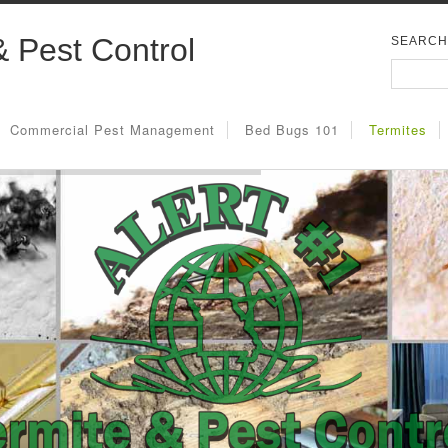
& Pest Control
SEARCH
Commercial Pest Management
Bed Bugs 101
Termites