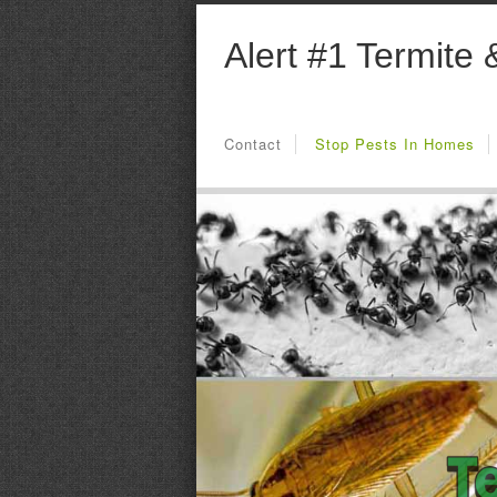
Alert #1 Termite 
Contact
Stop Pests In Homes