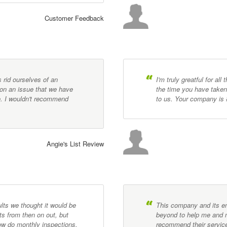
Customer Feedback
s rid ourselves of an
I'm truly greatful for al
on an issue that we have
the time you have taken 
e. I wouldn't recommend
to us. Your company is 
Angie's List Review
lts we thought it would be
This company and its 
s from then on out, but
beyond to help me and m
now do monthly inspections,
recommend their servic