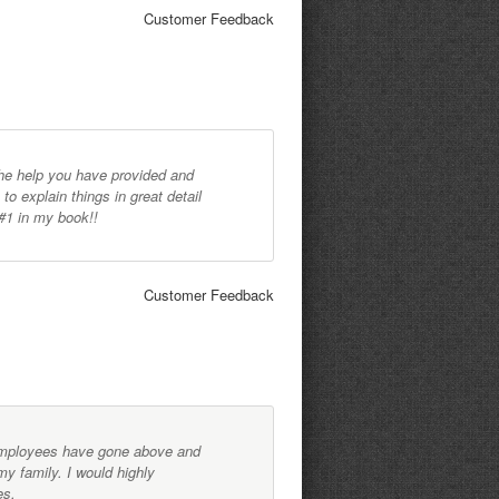
Customer Feedback
l the help you have provided and
to explain things in great detail
#1 in my book!!
Customer Feedback
employees have gone above and
y family. I would highly
es.