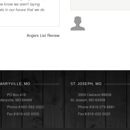
we know we aren't laying
ls in our house that we do
Angie's List Review
MARYVILLE, MO
ST. JOSEPH, MO
PO Box 416
3906 Oakland #8608
Maryville, MO 64468
St. Joseph, MO 64508
Phone #:660-562-3322
Phone #:816-279-8881
Fax #:816-432-0020
Fax #:816-432-0020