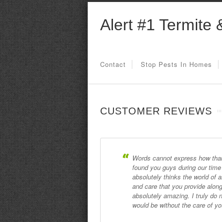
Alert #1 Termite 
Contact
Stop Pests In Homes
CUSTOMER REVIEWS
Words cannot express how thank
found you guys during our tim
absolutely thinks the world of 
and care that you provide along
absolutely amazing. I truly d
would be without the care of y