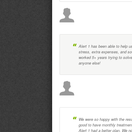
Alert 1 has been able to help u
stress, extra expenses, and so
worked 5+ years trying to solv
anyone else!
We were so happy with the resu
good to have monthly treatment
Alert 1 had a better plan. We 