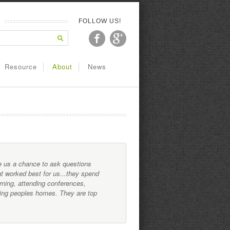
FOLLOW US!
Resource
About
News
ve us a chance to ask questions
t worked best for us...they spend
rning, attending conferences,
ating peoples homes. They are top