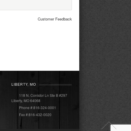
Customer Feedback
LIBERTY, MO
118 N. Conistor Ln Ste B #297
Liberty, MO 64068
Phone #:816-324-0001
Fax #:816-432-0020