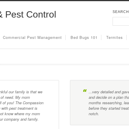
& Pest Control
SEARCH
Commercial Pest Management
Bed Bugs 101
Termites
ful our family is that we
...very detailed and ga
e of need. My mom
and decide on a plan tha
all of you! The Compassion
months researching, lea
 with pest treatment is
before they started tre
o not know where my mom
notch.
our company and family.