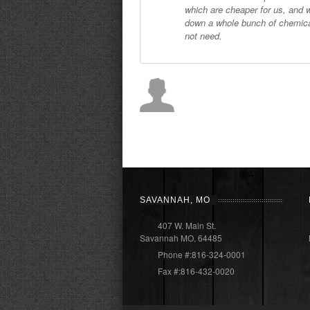
which are cheaper for us, and 
down a whole bunch of chemica
not need.
SAVANNAH, MO
407 W. Main St.
Savannah MO, 64485
Phone #:816-324-0001
Fax #:816-432-0020