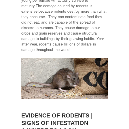
young per female will actually survive to
maturity.The damage caused by rodents is
extensive because rodents destroy more than what
they consume. They can contaminate food they
did not eat, and are capable of the spread of
disease to humans. They cause damage to our
crops and grain reserves and cause structural
damage to buildings by their gnawing habits. Year
after year, rodents cause billions of dollars in
damage throughout the world.
EVIDENCE OF RODENTS |
SIGNS OF INFESTATION