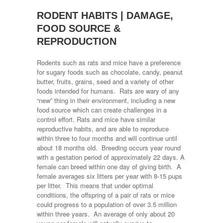
RODENT HABITS | DAMAGE,
FOOD SOURCE &
REPRODUCTION
Rodents such as rats and mice have a preference
for sugary foods such as chocolate, candy, peanut
butter, fruits, grains, seed and a variety of other
foods intended for humans. Rats are wary of any
“new” thing in their environment, including a new
food source which can create challenges in a
control effort. Rats and mice have similar
reproductive habits, and are able to reproduce
within three to four months and will continue until
about 18 months old. Breeding occurs year round
with a gestation period of approximately 22 days. A
female can breed within one day of giving birth. A
female averages six litters per year with 8-15 pups
per litter. This means that under optimal
conditions, the offspring of a pair of rats or mice
could progress to a population of over 3.5 million
within three years. An average of only about 20