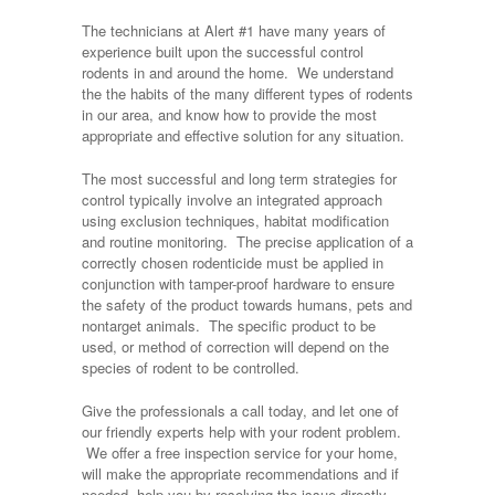
The technicians at Alert #1 have many years of
experience built upon the successful control
rodents in and around the home. We understand
the the habits of the many different types of rodents
in our area, and know how to provide the most
appropriate and effective solution for any situation.
The most successful and long term strategies for
control typically involve an integrated approach
using exclusion techniques, habitat modification
and routine monitoring. The precise application of a
correctly chosen rodenticide must be applied in
conjunction with tamper-proof hardware to ensure
the safety of the product towards humans, pets and
nontarget animals. The specific product to be
used, or method of correction will depend on the
species of rodent to be controlled.
Give the professionals a call today, and let one of
our friendly experts help with your rodent problem.
We offer a free inspection service for your home,
will make the appropriate recommendations and if
needed, help you by resolving the issue directly