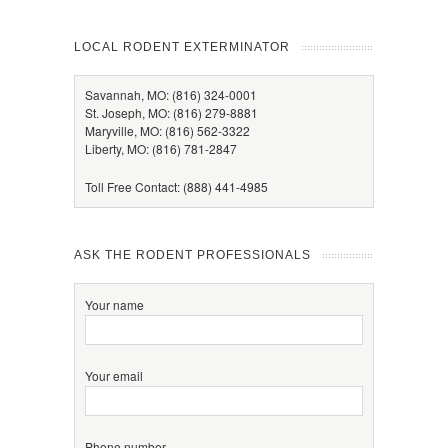
LOCAL RODENT EXTERMINATOR
Savannah, MO: (816) 324-0001
St. Joseph, MO: (816) 279-8881
Maryville, MO: (816) 562-3322
Liberty, MO: (816) 781-2847
Toll Free Contact: (888) 441-4985
ASK THE RODENT PROFESSIONALS
Your name
Your email
Phone number