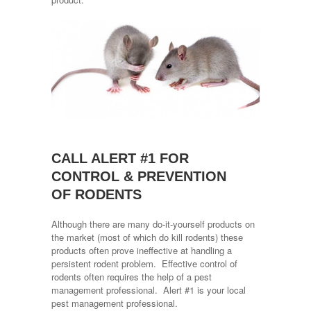
CALL ALERT #1 FOR
CONTROL & PREVENTION
OF RODENTS
Although there are many do-it-yourself products on
the market (most of which do kill rodents) these
products often prove ineffective at handling a
persistent rodent problem. Effective control of
rodents often requires the help of a pest
management professional. Alert #1 is your local
pest management professional.