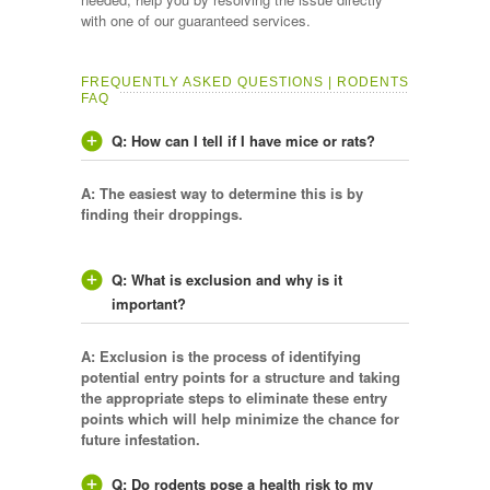
with one of our guaranteed services.
FREQUENTLY ASKED QUESTIONS | RODENTS
FAQ
Q: How can I tell if I have mice or rats?
A: The easiest way to determine this is by
finding their droppings.
Q: What is exclusion and why is it
important?
A: Exclusion is the process of identifying
potential entry points for a structure and taking
the appropriate steps to eliminate these entry
points which will help minimize the chance for
future infestation.
Q: Do rodents pose a health risk to my