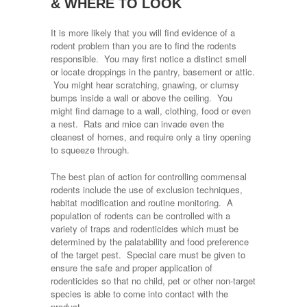
& WHERE TO LOOK
It is more likely that you will find evidence of a
rodent problem than you are to find the rodents
responsible. You may first notice a distinct smell
or locate droppings in the pantry, basement or attic.
You might hear scratching, gnawing, or clumsy
bumps inside a wall or above the ceiling. You
might find damage to a wall, clothing, food or even
a nest. Rats and mice can invade even the
cleanest of homes, and require only a tiny opening
to squeeze through.
The best plan of action for controlling commensal
rodents include the use of exclusion techniques,
habitat modification and routine monitoring. A
population of rodents can be controlled with a
variety of traps and rodenticides which must be
determined by the palatability and food preference
of the target pest. Special care must be given to
ensure the safe and proper application of
rodenticides so that no child, pet or other non-target
species is able to come into contact with the
product.