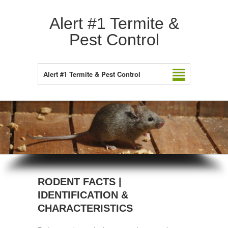
Alert #1 Termite &
Pest Control
Alert #1 Termite & Pest Control
RODENT FACTS |
IDENTIFICATION &
CHARACTERISTICS