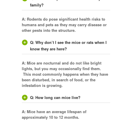
family?
A: Rodents do pose significant health risks to
humans and pets as they may carry disease or
other pests into the structure.
Q: Why don’t I see the mice or rats when I
know they are here?
A: Mice are nocturnal and do not like bright
lights, but you may occasionally find them.
This most commonly happens when they have
been disturbed, in search of food, or the
infestation is growing.
Q: How long can mice live?
A: Mice have an average lifespan of
approximately 10 to 12 months.