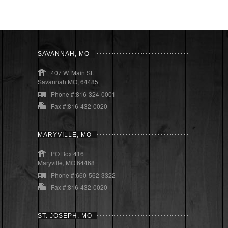
SAVANNAH, MO
407 W. Main St.
Savannah MO, 64485
Phone #:816-324-0001
Fax #:816-432-0020
MARYVILLE, MO
PO Box 416
Maryville, MO 64468
Phone #:660-562-3322
Fax #:816-432-0020
ST. JOSEPH, MO