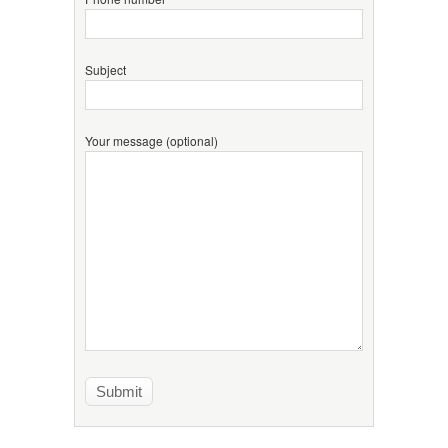
Subject
Your message (optional)