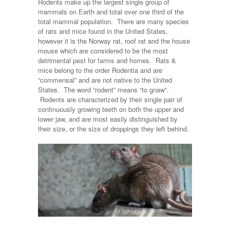
Rodents make up the largest single group of
mammals on Earth and total over one third of the
total mammal population. There are many species
of rats and mice found in the United States,
however it is the Norway rat, roof rat and the house
mouse which are considered to be the most
detrimental pest for farms and homes. Rats &
mice belong to the order Rodentia and are
“commensal” and are not native to the United
States. The word “rodent” means “to gnaw”.
Rodents are characterized by their single pair of
continuously growing teeth on both the upper and
lower jaw, and are most easily distinguished by
their size, or the size of droppings they left behind.