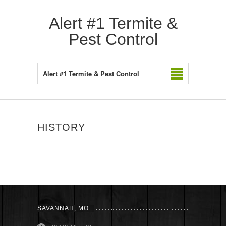
Alert #1 Termite &
Pest Control
Alert #1 Termite & Pest Control
HISTORY
SAVANNAH, MO