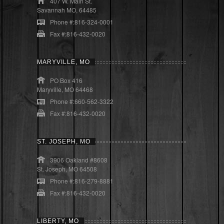
407 W. Main St.
Savannah MO, 64485
Phone #:816-324-0001
Fax #:816-432-0020
MARYVILLE, MO
PO Box 416
Maryville, MO 64468
Phone #:660-562-3322
Fax #:816-432-0020
ST. JOSEPH, MO
3906 Oakland #8608
St. Joseph, MO 64508
Phone #:816-279-8881
Fax #:816-432-0020
LIBERTY, MO