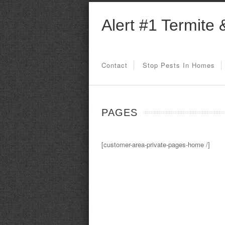
Alert #1 Termite 
Contact
Stop Pests In Homes
PAGES
[customer-area-private-pages-home /]