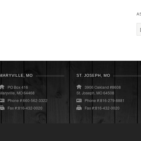
A
MARYVILLE, MO
ST. JOSEPH, MO
PO Box 416
3906 Oakland #8608
Maryville, MO 64468
St. Joseph, MO 64508
Phone #:660-562-3322
Phone #:816-279-8881
Fax #:816-432-0020
Fax #:816-432-0020