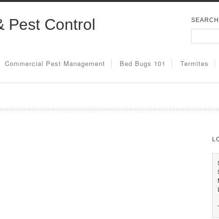
& Pest Control
SEARCH
Commercial Pest Management
Bed Bugs 101
Termites
L