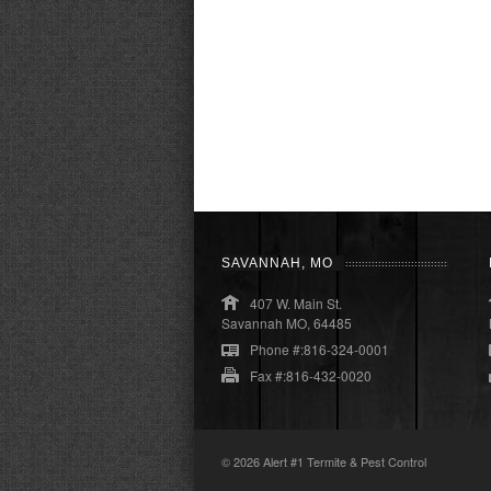
SAVANNAH, MO
407 W. Main St.
Savannah MO, 64485
Phone #:816-324-0001
Fax #:816-432-0020
© 2026
Alert #1 Termite & Pest Control