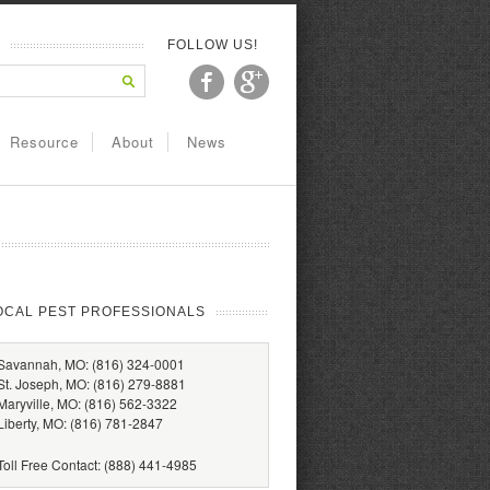
FOLLOW US!
Resource
About
News
OCAL PEST PROFESSIONALS
Savannah, MO: (816) 324-0001
St. Joseph, MO: (816) 279-8881
Maryville, MO: (816) 562-3322
Liberty, MO: (816) 781-2847
Toll Free Contact: (888) 441-4985