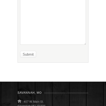
SAVANNAH, MO
407 W. Main St.
Savannah MO, 64485