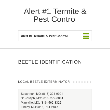
Alert #1 Termite &
Pest Control
Alert #1 Termite & Pest Control
BEETLE IDENTIFICATION
LOCAL BEETLE EXTERMINATOR
Savannah, MO: (816) 324-0001
St. Joseph, MO: (816) 279-8881
Maryville, MO: (816) 562-3322
Liberty, MO: (816) 781-2847