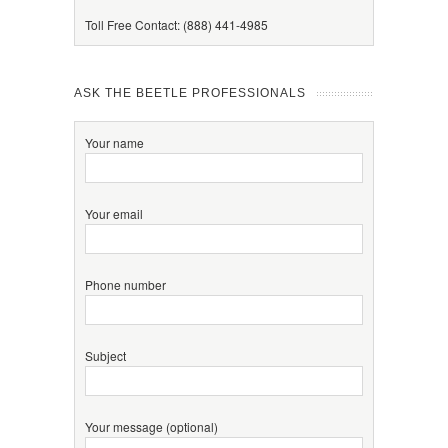
Toll Free Contact: (888) 441-4985
ASK THE BEETLE PROFESSIONALS
Your name
Your email
Phone number
Subject
Your message (optional)