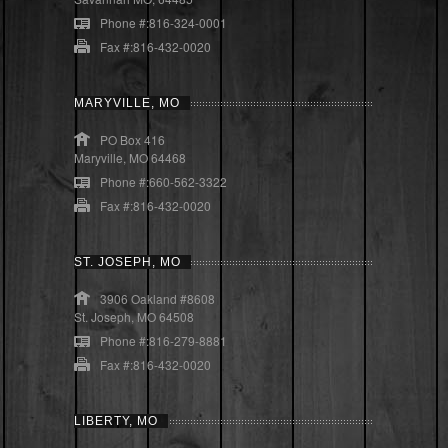
Phone #:816-324-0001
Fax #:816-432-0020
MARYVILLE, MO
PO Box 416
Maryville, MO 64468
Phone #:660-562-3322
Fax #:816-432-0020
ST. JOSEPH, MO
3906 Oakland #8608
St. Joseph, MO 64508
Phone #:816-279-8881
Fax #:816-432-0020
LIBERTY, MO