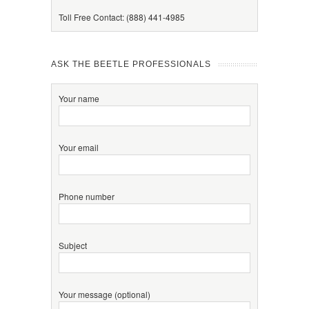
Toll Free Contact: (888) 441-4985
ASK THE BEETLE PROFESSIONALS
Your name
Your email
Phone number
Subject
Your message (optional)