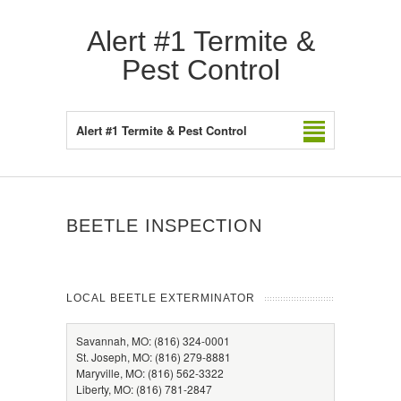
Alert #1 Termite &
Pest Control
Alert #1 Termite & Pest Control
BEETLE INSPECTION
LOCAL BEETLE EXTERMINATOR
Savannah, MO: (816) 324-0001
St. Joseph, MO: (816) 279-8881
Maryville, MO: (816) 562-3322
Liberty, MO: (816) 781-2847