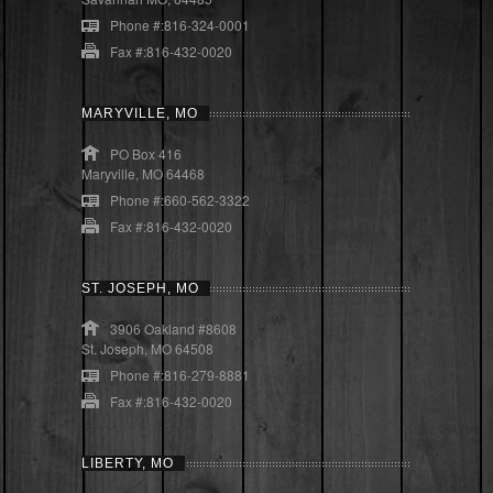
Phone #:816-324-0001
Fax #:816-432-0020
MARYVILLE, MO
PO Box 416
Maryville, MO 64468
Phone #:660-562-3322
Fax #:816-432-0020
ST. JOSEPH, MO
3906 Oakland #8608
St. Joseph, MO 64508
Phone #:816-279-8881
Fax #:816-432-0020
LIBERTY, MO