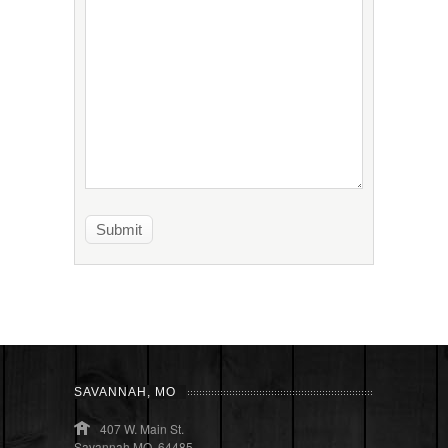
SAVANNAH, MO
407 W. Main St.
Savannah MO, 64485