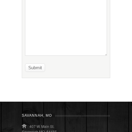
SAVANNAH, MO
407 W. Main St.
Savannah MO, 64485