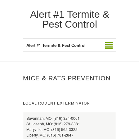
Alert #1 Termite &
Pest Control
Alert #1 Termite & Pest Control
MICE & RATS PREVENTION
LOCAL RODENT EXTERMINATOR
Savannah, MO: (816) 324-0001
St. Joseph, MO: (816) 279-8881
Maryville, MO: (816) 562-3322
Liberty, MO: (816) 781-2847