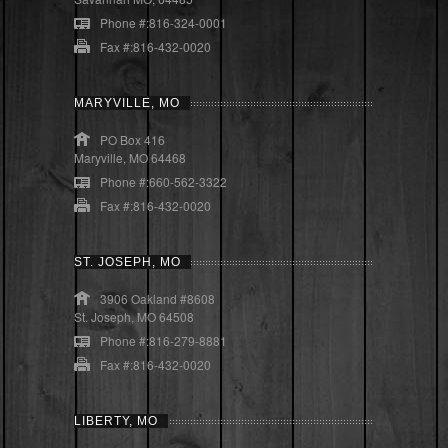
Phone #:816-324-0001
Fax #:816-432-0020
MARYVILLE, MO
PO Box 416
Maryville, MO 64468
Phone #:660-562-3322
Fax #:816-432-0020
ST. JOSEPH, MO
3906 Oakland #8608
St. Joseph, MO 64508
Phone #:816-279-8881
Fax #:816-432-0020
LIBERTY, MO