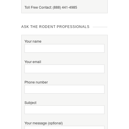
Toll Free Contact: (888) 441-4985
ASK THE RODENT PROFESSIONALS
Your name
Your email
Phone number
Subject
Your message (optional)