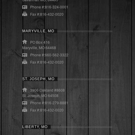
Phone #:816-324-0001
Fax #:816-432-0020
MARYVILLE, MO
PO Box 416
Maryville, MO 64468
Phone #:660-562-3322
Fax #:816-432-0020
ST. JOSEPH, MO
3906 Oakland #8608
St. Joseph, MO 64508
Phone #:816-279-8881
Fax #:816-432-0020
LIBERTY, MO