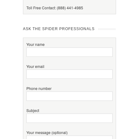
Toll Free Contact: (888) 441-4985
ASK THE SPIDER PROFESSIONALS
Your name
Your email
Phone number
Subject
Your message (optional)