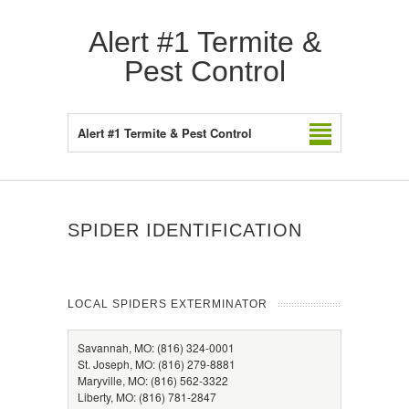
Alert #1 Termite &
Pest Control
Alert #1 Termite & Pest Control
SPIDER IDENTIFICATION
LOCAL SPIDERS EXTERMINATOR
Savannah, MO: (816) 324-0001
St. Joseph, MO: (816) 279-8881
Maryville, MO: (816) 562-3322
Liberty, MO: (816) 781-2847