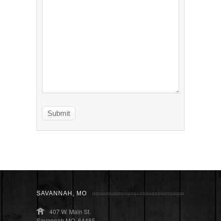
SAVANNAH, MO
407 W. Main St.
Savannah MO, 64485