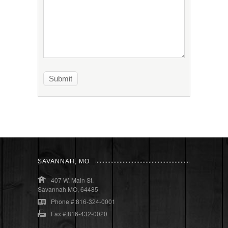
SAVANNAH, MO
407 W. Main St.
Savannah MO, 64485
Phone #:816-324-0001
Fax #:816-432-0020