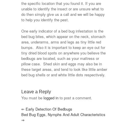
the specific location that you found it. If you are
unable to identify the insect or are unsure what to
do then simply give us a call and we will be happy
to help you identify the pest.
One early indicator of a bed bug infestation is the
bed bug bites, which appear on the neck, stomach
area, underarms, arms and legs as tiny little red
bumps. Also it is important to keep an eye out for
tiny dried blood spots on anywhere you believe the
bedbugs are located, such as your mattress or
pillow case. Shed skin and eggs may also be in
these target areas, and tend to look like little amber
bed bug shells or and white little dots respectively.
Leave a Reply
You must be
logged in
to post a comment.
⇐
Early Detection Of Bedbugs
Bed Bug Eggs, Nymphs And Adult Characteristics
⇒