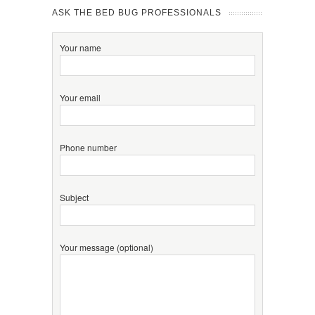
ASK THE BED BUG PROFESSIONALS
Your name
Your email
Phone number
Subject
Your message (optional)