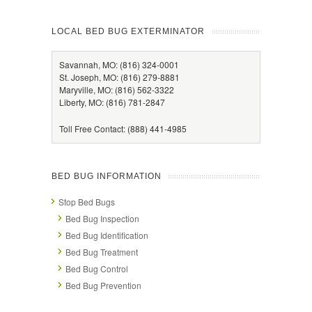
LOCAL BED BUG EXTERMINATOR
Savannah, MO: (816) 324-0001
St. Joseph, MO: (816) 279-8881
Maryville, MO: (816) 562-3322
Liberty, MO: (816) 781-2847
Toll Free Contact: (888) 441-4985
BED BUG INFORMATION
Stop Bed Bugs
Bed Bug Inspection
Bed Bug Identification
Bed Bug Treatment
Bed Bug Control
Bed Bug Prevention