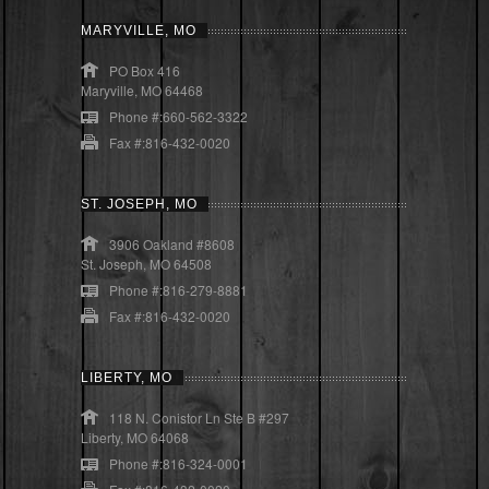
MARYVILLE, MO
PO Box 416
Maryville, MO 64468
Phone #:660-562-3322
Fax #:816-432-0020
ST. JOSEPH, MO
3906 Oakland #8608
St. Joseph, MO 64508
Phone #:816-279-8881
Fax #:816-432-0020
LIBERTY, MO
118 N. Conistor Ln Ste B #297
Liberty, MO 64068
Phone #:816-324-0001