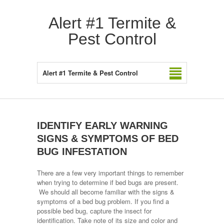
Alert #1 Termite &
Pest Control
Alert #1 Termite & Pest Control
IDENTIFY EARLY WARNING
SIGNS & SYMPTOMS OF BED
BUG INFESTATION
There are a few very important things to remember
when trying to determine if bed bugs are present.
We should all become familiar with the signs &
symptoms of a bed bug problem. If you find a
possible bed bug, capture the insect for
identification. Take note of its size and color and