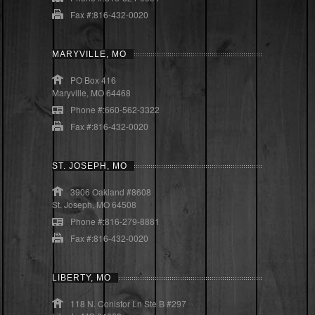
Fax #:816-432-0020
MARYVILLE, MO
PO Box 416
Maryville, MO 64468
Phone #:660-562-3322
Fax #:816-432-0020
ST. JOSEPH, MO
3906 Oakland #8608
St. Joseph, MO 64508
Phone #:816-279-8881
Fax #:816-432-0020
LIBERTY, MO
118 N. Conistor Ln Ste B #297