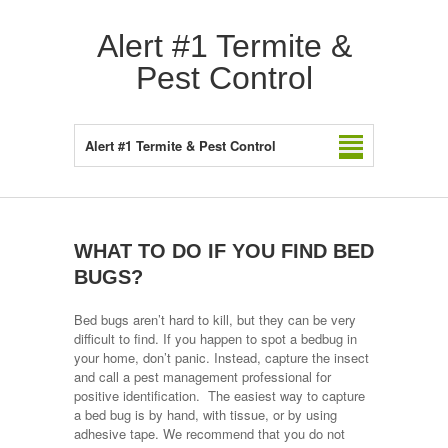
Alert #1 Termite &
Pest Control
Alert #1 Termite & Pest Control
WHAT TO DO IF YOU FIND BED
BUGS?
Bed bugs aren’t hard to kill, but they can be very
difficult to find. If you happen to spot a bedbug in
your home, don’t panic. Instead, capture the insect
and call a pest management professional for
positive identification. The easiest way to capture
a bed bug is by hand, with tissue, or by using
adhesive tape. We recommend that you do not