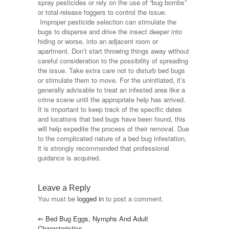
spray pesticides or rely on the use of “bug bombs”
or total-release foggers to control the issue.
Improper pesticide selection can stimulate the
bugs to disperse and drive the insect deeper into
hiding or worse, into an adjacent room or
apartment. Don’t start throwing things away without
careful consideration to the possibility of spreading
the issue. Take extra care not to disturb bed bugs
or stimulate them to move. For the uninitiated, it’s
generally advisable to treat an infested area like a
crime scene until the appropriate help has arrived.
It is important to keep track of the specific dates
and locations that bed bugs have been found, this
will help expedite the process of their removal. Due
to the complicated nature of a bed bug infestation,
it is strongly recommended that professional
guidance is acquired.
Leave a Reply
You must be
logged in
to post a comment.
⇐
Bed Bug Eggs, Nymphs And Adult
Characteristics