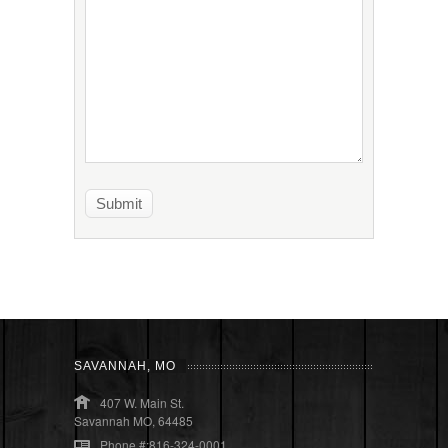
SAVANNAH, MO
407 W. Main St.
Savannah MO, 64485
Phone #:816-324-0001