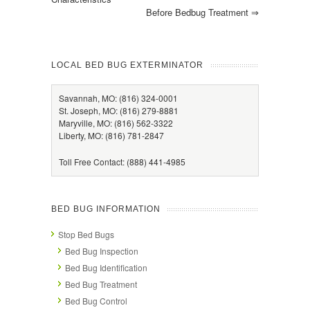
Before Bedbug Treatment
⇒
LOCAL BED BUG EXTERMINATOR
Savannah, MO: (816) 324-0001
St. Joseph, MO: (816) 279-8881
Maryville, MO: (816) 562-3322
Liberty, MO: (816) 781-2847
Toll Free Contact: (888) 441-4985
BED BUG INFORMATION
Stop Bed Bugs
Bed Bug Inspection
Bed Bug Identification
Bed Bug Treatment
Bed Bug Control