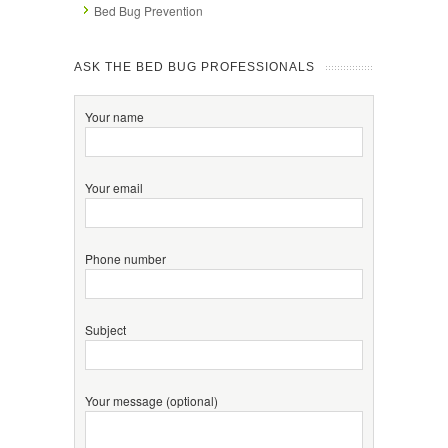
Bed Bug Prevention
ASK THE BED BUG PROFESSIONALS
Your name
Your email
Phone number
Subject
Your message (optional)