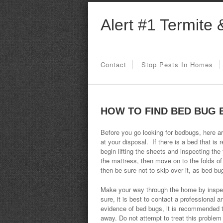
Alert #1 Termite 
Contact
Stop Pests In Homes
HOW TO FIND BED BUG 
Before you go looking for bedbugs, here ar
at your disposal. If there is a bed that is r
begin lifting the sheets and inspecting the
the mattress, then move on to the folds of
then be sure not to skip over it, as bed bug
Make your way through the home by inspecti
sure, it is best to contact a professional a
evidence of bed bugs, it is recommended th
away. Do not attempt to treat this problem 