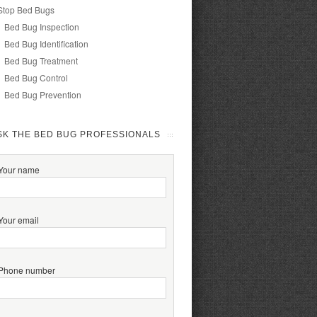
Stop Bed Bugs
Bed Bug Inspection
Bed Bug Identification
Bed Bug Treatment
Bed Bug Control
Bed Bug Prevention
SK THE BED BUG PROFESSIONALS
Your name
Your email
Phone number