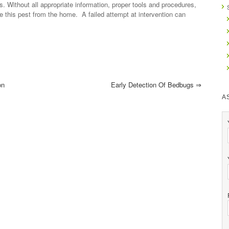
s. Without all appropriate information, proper tools and procedures,
inate this pest from the home. A failed attempt at intervention can
on
Early Detection Of Bedbugs
⇒
A