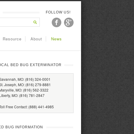
FOLLOW US!
Resource
About
News
OCAL BED BUG EXTERMINATOR
Savannah, MO: (816) 324-0001
St. Joseph, MO: (816) 279-8881
Maryville, MO: (816) 562-3322
Liberty, MO: (816) 781-2847
Toll Free Contact: (888) 441-4985
ED BUG INFORMATION