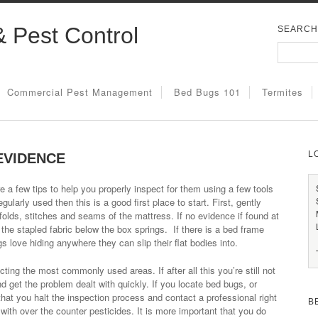
& Pest Control
SEARCH
Commercial Pest Management
Bed Bugs 101
Termites
L
EVIDENCE
e a few tips to help you properly inspect for them using a few tools
egularly used then this is a good first place to start. First, gently
 folds, stitches and seams of the mattress. If no evidence if found at
 the stapled fabric below the box springs. If there is a bed frame
s love hiding anywhere they can slip their flat bodies into.
ng the most commonly used areas. If after all this you’re still not
nd get the problem dealt with quickly. If you locate bed bugs, or
at you halt the inspection process and contact a professional right
B
with over the counter pesticides. It is more important that you do