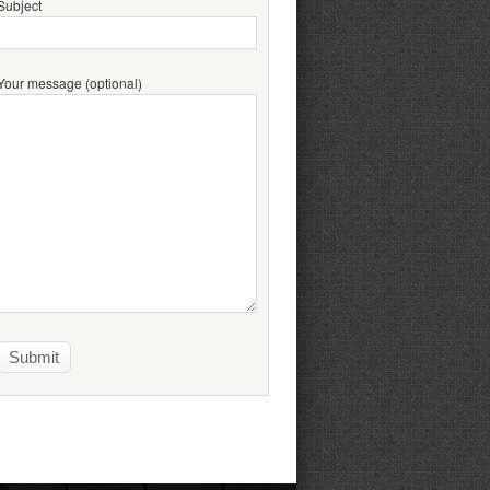
Subject
Your message (optional)