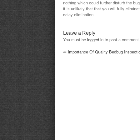
nothing which could further disturb the bug
it is unlikely that that you will fully elim
delay elimination.
Leave a Reply
You must be
logged in
to post a comment.
⇐
Importance Of Quality Bedbug Inspecti