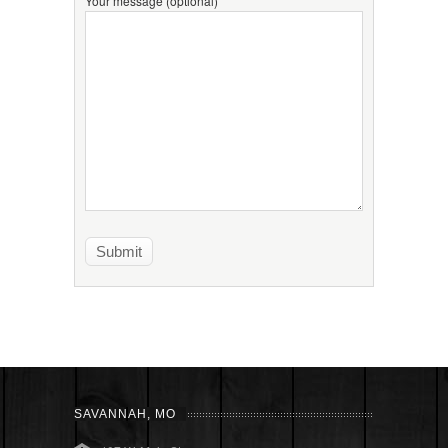
Your message (optional)
SAVANNAH, MO