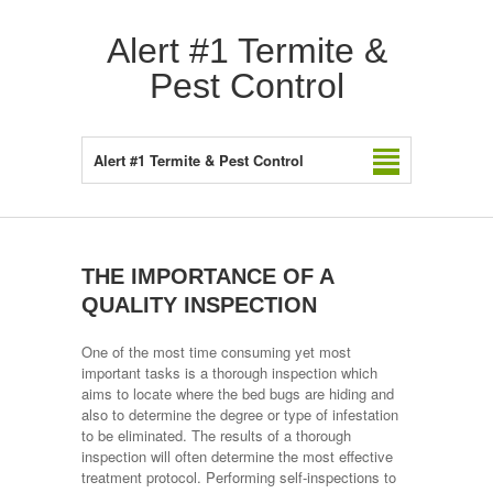
Alert #1 Termite &
Pest Control
Alert #1 Termite & Pest Control
THE IMPORTANCE OF A
QUALITY INSPECTION
One of the most time consuming yet most
important tasks is a thorough inspection which
aims to locate where the bed bugs are hiding and
also to determine the degree or type of infestation
to be eliminated. The results of a thorough
inspection will often determine the most effective
treatment protocol. Performing self-inspections to