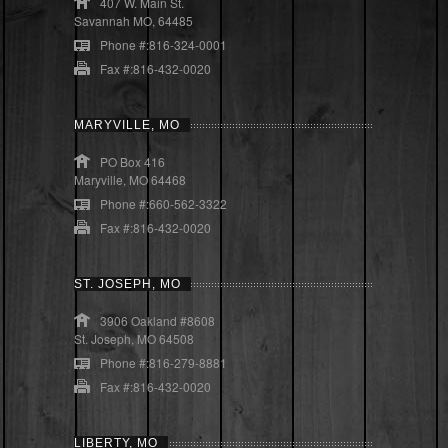
407 W. Main St.
Savannah MO, 64485
Phone #:816-324-0001
Fax #:816-432-0020
MARYVILLE, MO
PO Box 416
Maryville, MO 64468
Phone #:660-562-3322
Fax #:816-432-0020
ST. JOSEPH, MO
3906 Oakland #8608
St. Joseph, MO 64508
Phone #:816-279-8881
Fax #:816-432-0020
LIBERTY, MO