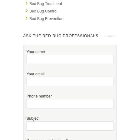
Bed Bug Treatment
Bed Bug Control
Bed Bug Prevention
ASK THE BED BUG PROFESSIONALS
Your name
Your email
Phone number
Subject