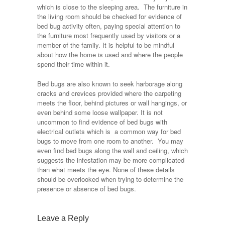
which is close to the sleeping area. The furniture in
the living room should be checked for evidence of
bed bug activity often, paying special attention to
the furniture most frequently used by visitors or a
member of the family. It is helpful to be mindful
about how the home is used and where the people
spend their time within it.
Bed bugs are also known to seek harborage along
cracks and crevices provided where the carpeting
meets the floor, behind pictures or wall hangings, or
even behind some loose wallpaper. It is not
uncommon to find evidence of bed bugs with
electrical outlets which is a common way for bed
bugs to move from one room to another. You may
even find bed bugs along the wall and ceiling, which
suggests the infestation may be more complicated
than what meets the eye. None of these details
should be overlooked when trying to determine the
presence or absence of bed bugs.
Leave a Reply