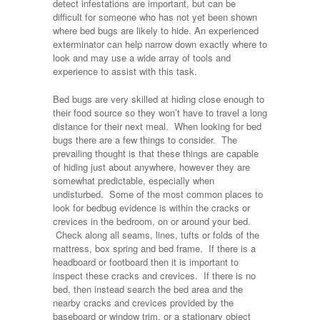
detect infestations are important, but can be
difficult for someone who has not yet been shown
where bed bugs are likely to hide. An experienced
exterminator can help narrow down exactly where to
look and may use a wide array of tools and
experience to assist with this task.
Bed bugs are very skilled at hiding close enough to
their food source so they won’t have to travel a long
distance for their next meal. When looking for bed
bugs there are a few things to consider. The
prevailing thought is that these things are capable
of hiding just about anywhere, however they are
somewhat predictable, especially when
undisturbed. Some of the most common places to
look for bedbug evidence is within the cracks or
crevices in the bedroom, on or around your bed.
Check along all seams, lines, tufts or folds of the
mattress, box spring and bed frame. If there is a
headboard or footboard then it is important to
inspect these cracks and crevices. If there is no
bed, then instead search the bed area and the
nearby cracks and crevices provided by the
baseboard or window trim, or a stationary object