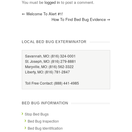
You must be
logged in
to post a comment.
⇐
Welcome To Alert #1!
How To Find Bed Bug Evidence
⇒
LOCAL BED BUG EXTERMINATOR
Savannah, MO: (816) 324-0001
St. Joseph, MO: (816) 279-8881
Maryville, MO: (816) 562-3322
Liberty, MO: (816) 781-2847
Toll Free Contact: (888) 441-4985
BED BUG INFORMATION
Stop Bed Bugs
Bed Bug Inspection
Bed Bug Identification