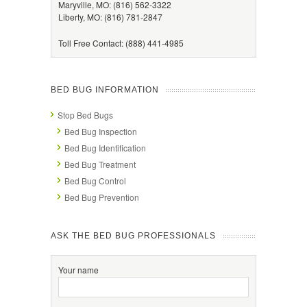
Maryville, MO: (816) 562-3322
Liberty, MO: (816) 781-2847
Toll Free Contact: (888) 441-4985
BED BUG INFORMATION
Stop Bed Bugs
Bed Bug Inspection
Bed Bug Identification
Bed Bug Treatment
Bed Bug Control
Bed Bug Prevention
ASK THE BED BUG PROFESSIONALS
Your name