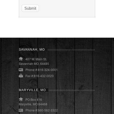
SAVANNAH, MO
407 W. Main St.
Savannah MO, 64485
Phone #:816-324-0001
Fax #:816-432-0020
MARYVILLE, MO
PO Box 416
Maryville, MO 64468
Phone #:660-562-3322