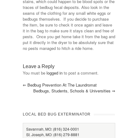
stains, which could happen to be blood spots or the
traces of bedbug fecal deposits. Also look in the
seams of the clothing for any small white eggs or
bedbugs themselves. If you decide to purchase
the item, be sure to check it once again and leave
it in the bag to make sure it stays clean and free of
pests. Once you get home take it from the bag and
put it directly in the dryer to be absolutely sure that
no pests managed to hitch a ride home.
Leave a Reply
You must be
logged in
to post a comment.
⇐
Bedbug Prevention At The Laundromat
Bedbugs, Students, Schools & Universities
⇒
LOCAL BED BUG EXTERMINATOR
Savannah, MO: (816) 324-0001
St. Joseph, MO: (816) 279-8881