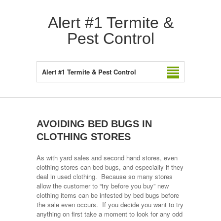
Alert #1 Termite &
Pest Control
Alert #1 Termite & Pest Control
AVOIDING BED BUGS IN
CLOTHING STORES
As with yard sales and second hand stores, even
clothing stores can bed bugs, and especially if they
deal in used clothing. Because so many stores
allow the customer to “try before you buy” new
clothing items can be infested by bed bugs before
the sale even occurs. If you decide you want to try
anything on first take a moment to look for any odd