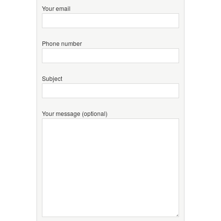
Your email
Phone number
Subject
Your message (optional)