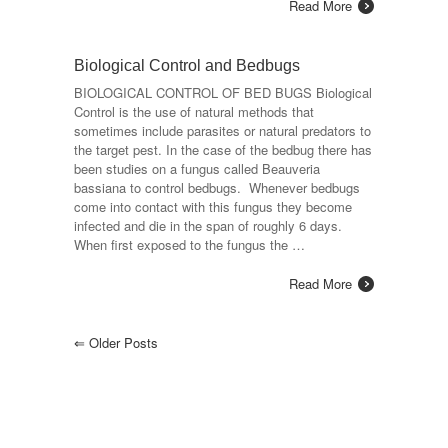
Read More
Biological Control and Bedbugs
BIOLOGICAL CONTROL OF BED BUGS Biological
Control is the use of natural methods that
sometimes include parasites or natural predators to
the target pest. In the case of the bedbug there has
been studies on a fungus called Beauveria
bassiana to control bedbugs. Whenever bedbugs
come into contact with this fungus they become
infected and die in the span of roughly 6 days.
When first exposed to the fungus the …
Read More
⇐
Older Posts