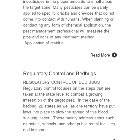
insecticides in the proper amounts to small areas
the target zone. Many pesticides can be safely
applied to specific cracks and crevices that do not
come into contact with humans. When planning or
conducting any form of chemical application, the
pest management professional will measure the
pros and cons of any treatment method.
Application of residual …
Read More
Regulatory Control and Bedbugs
REGULATORY CONTROL OF BED BUGS
Regulatory control focuses on the steps that are
taken at the state level to combat a growing
infestation of the target pest. In the case of the
bedbug, 22 states as well as one territory have put
laws into place to slow the spread of this blood
sucking insect. These mainly address areas such
as hotels, schools, and other public rental facilities,
and in some …