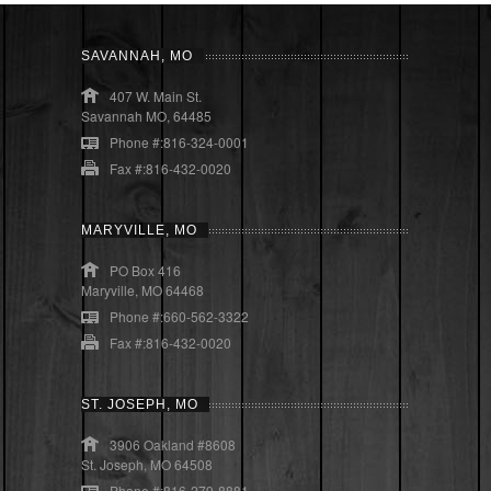
SAVANNAH, MO
407 W. Main St.
Savannah MO, 64485
Phone #:816-324-0001
Fax #:816-432-0020
MARYVILLE, MO
PO Box 416
Maryville, MO 64468
Phone #:660-562-3322
Fax #:816-432-0020
ST. JOSEPH, MO
3906 Oakland #8608
St. Joseph, MO 64508
Phone #:816-279-8881