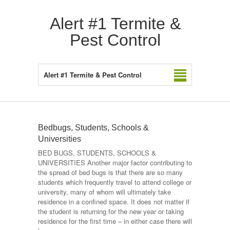
Alert #1 Termite &
Pest Control
Alert #1 Termite & Pest Control
Bedbugs, Students, Schools &
Universities
BED BUGS, STUDENTS, SCHOOLS &
UNIVERSITIES Another major factor contributing to
the spread of bed bugs is that there are so many
students which frequently travel to attend college or
university, many of whom will ultimately take
residence in a confined space. It does not matter if
the student is returning for the new year or taking
residence for the first time – in either case there will