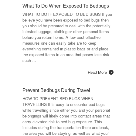
What To Do When Exposed To Bedbugs
WHAT TO DO IF EXPOSED TO BED BUGS If you
believe you have been exposed to bed bugs then
you should be prepared to deal with the potentially
infested luggage, clothing or other personal items
before you return home. A few cost effective
measures one can easily take are to keep
everything contained in plastic bags or and place
the exposed items in an area that poses less risk
such …
Read More
Prevent Bedbugs During Travel
HOW TO PREVENT BED BUGS WHEN
TRAVELLING It is easy to encounter bed bugs
while travelling since either you and your personal
belongings will likely come into contact areas that
carry elevated risk to bed bug exposure. This
includes during the transportation there and back,
the area you will be staying, as well as what your