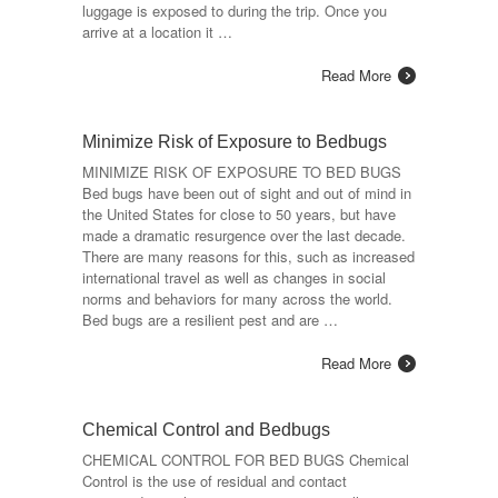
luggage is exposed to during the trip. Once you
arrive at a location it …
Read More
Minimize Risk of Exposure to Bedbugs
MINIMIZE RISK OF EXPOSURE TO BED BUGS
Bed bugs have been out of sight and out of mind in
the United States for close to 50 years, but have
made a dramatic resurgence over the last decade.
There are many reasons for this, such as increased
international travel as well as changes in social
norms and behaviors for many across the world.
Bed bugs are a resilient pest and are …
Read More
Chemical Control and Bedbugs
CHEMICAL CONTROL FOR BED BUGS Chemical
Control is the use of residual and contact