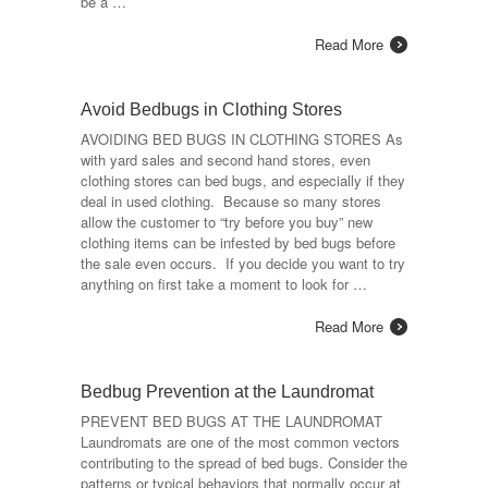
be a …
Read More
Avoid Bedbugs in Clothing Stores
AVOIDING BED BUGS IN CLOTHING STORES As
with yard sales and second hand stores, even
clothing stores can bed bugs, and especially if they
deal in used clothing. Because so many stores
allow the customer to “try before you buy” new
clothing items can be infested by bed bugs before
the sale even occurs. If you decide you want to try
anything on first take a moment to look for …
Read More
Bedbug Prevention at the Laundromat
PREVENT BED BUGS AT THE LAUNDROMAT
Laundromats are one of the most common vectors
contributing to the spread of bed bugs. Consider the
patterns or typical behaviors that normally occur at