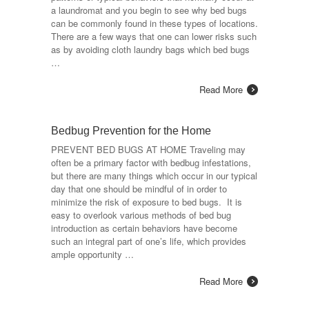
a laundromat and you begin to see why bed bugs
can be commonly found in these types of locations.
There are a few ways that one can lower risks such
as by avoiding cloth laundry bags which bed bugs
…
Read More
Bedbug Prevention for the Home
PREVENT BED BUGS AT HOME Traveling may
often be a primary factor with bedbug infestations,
but there are many things which occur in our typical
day that one should be mindful of in order to
minimize the risk of exposure to bed bugs. It is
easy to overlook various methods of bed bug
introduction as certain behaviors have become
such an integral part of one’s life, which provides
ample opportunity …
Read More